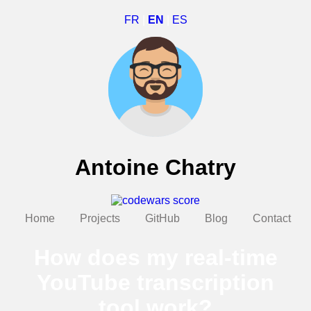
FR
|
EN
|
ES
Antoine Chatry
Home
Projects
GitHub
Blog
Contact
How does my real-time
YouTube transcription
tool work?