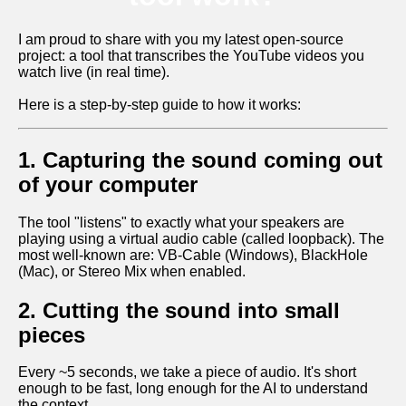
I am proud to share with you my latest open-source
project: a tool that transcribes the YouTube videos you
watch live (in real time).
Here is a step-by-step guide to how it works:
1. Capturing the sound coming out
of your computer
The tool "listens" to exactly what your speakers are
playing using a virtual audio cable (called loopback). The
most well-known are: VB-Cable (Windows), BlackHole
(Mac), or Stereo Mix when enabled.
2. Cutting the sound into small
pieces
Every ~5 seconds, we take a piece of audio. It's short
enough to be fast, long enough for the AI to understand
the context.