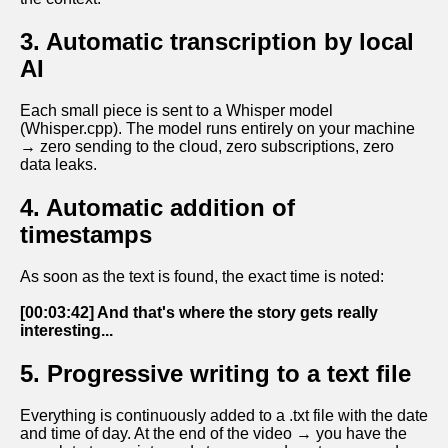
3. Automatic transcription by local
AI
Each small piece is sent to a Whisper model
(Whisper.cpp). The model runs entirely on your machine
→ zero sending to the cloud, zero subscriptions, zero
data leaks.
4. Automatic addition of
timestamps
As soon as the text is found, the exact time is noted:
[00:03:42] And that's where the story gets really
interesting...
5. Progressive writing to a text file
Everything is continuously added to a .txt file with the date
and time of day. At the end of the video → you have the