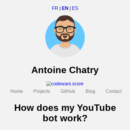
FR
|
EN
|
ES
Antoine Chatry
Home
Projects
GitHub
Blog
Contact
How does my YouTube
bot work?