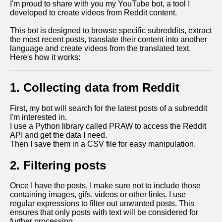
I'm proud to share with you my YouTube bot, a tool I
developed to create videos from Reddit content.
This bot is designed to browse specific subreddits, extract
the most recent posts, translate their content into another
language and create videos from the translated text.
Here's how it works:
1. Collecting data from Reddit
First, my bot will search for the latest posts of a subreddit
I'm interested in.
I use a Python library called PRAW to access the Reddit
API and get the data I need.
Then I save them in a CSV file for easy manipulation.
2. Filtering posts
Once I have the posts, I make sure not to include those
containing images, gifs, videos or other links. I use
regular expressions to filter out unwanted posts. This
ensures that only posts with text will be considered for
further processing.