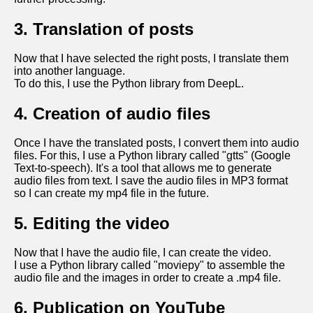
3. Translation of posts
Now that I have selected the right posts, I translate them
into another language.
To do this, I use the Python library from DeepL.
4. Creation of audio files
Once I have the translated posts, I convert them into audio
files. For this, I use a Python library called "gtts" (Google
Text-to-speech). It's a tool that allows me to generate
audio files from text. I save the audio files in MP3 format
so I can create my mp4 file in the future.
5. Editing the video
Now that I have the audio file, I can create the video.
I use a Python library called "moviepy" to assemble the
audio file and the images in order to create a .mp4 file.
6. Publication on YouTube