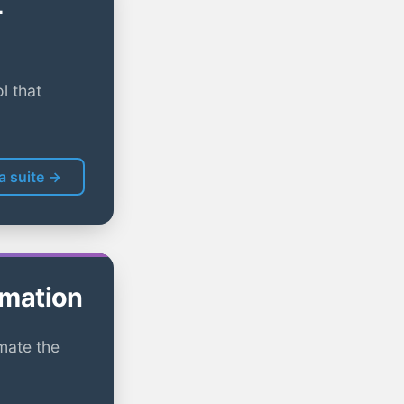
-
l that
la suite →
omation
mate the