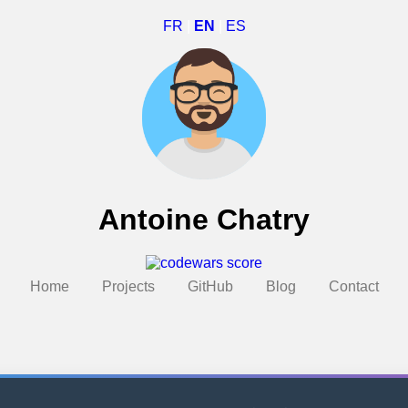
FR
|
EN
|
ES
Antoine Chatry
Home
Projects
GitHub
Blog
Contact