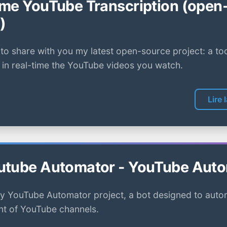
ime YouTube Transcription (open
)
to share with you my latest open-source project: a too
 in real-time the YouTube videos you watch.
Lire 
utube Automator - YouTube Aut
y YouTube Automator project, a bot designed to auto
 of YouTube channels.