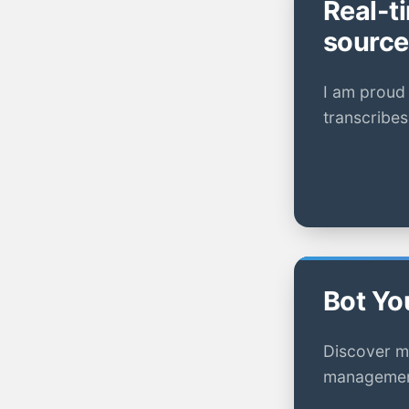
Real-t
source
I am proud 
transcribes
Bot Yo
Discover m
management